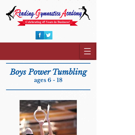
Boys Power Tumbling
ages 6 - 18