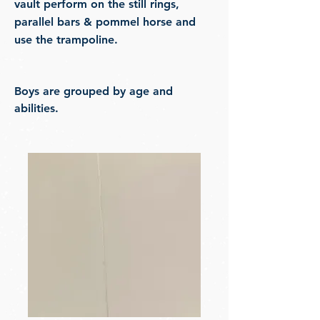
vault perform on the still rings,
parallel bars & pommel horse and
use the trampoline.
Boys are grouped by age and
abilities.