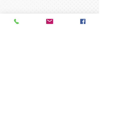
New to RGA?
Click here to check out some
Frequently Asked Questions
regarding Policies and Procedures.
Please click here to download
registration & medical forms.
35 Concord Street
North Reading, MA 01864
gymnast@readinggymnastics.com
Tel:
1-978-664-0099
Fax:
1-978-664-2987