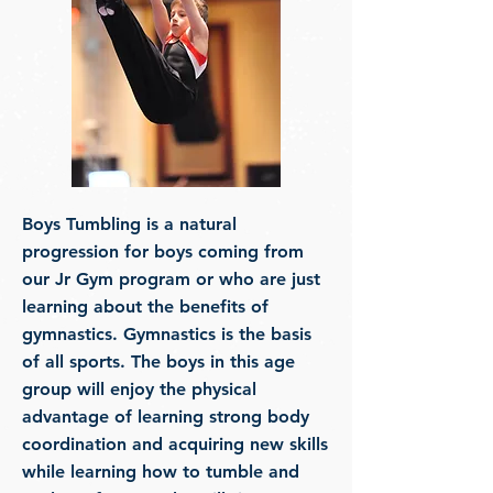
Boys Tumbling is a natural
progression for boys coming from
our Jr Gym program or who are just
learning about the benefits of
gymnastics. Gymnastics is the basis
of all sports. The boys in this age
group will enjoy the physical
advantage of learning strong body
coordination and acquiring new skills
while learning how to tumble and