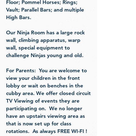
Floor;
Pommel Horses; Rings;
Vault; Parallel Bars;
and multiple
High Bars.
Our Ninja Room has a large rock
wall, climbing apparatus, warp
wall, special equipment to
challenge Ninjas young and old.
For Parents: You ar
e welcome to
view your children in the front
lobby or wait on benches in the
cubby area. We offer
closed circuit
TV Viewing of events they are
participating on. We no longer
have an upstairs viewing area as
that is now set up for class
rotations. As always FREE WI-FI !