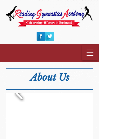
About Us