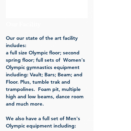
Our Facility
Our our st
ate of the art facility
includes:
a full size Olympic floor; sec
ond
spring floor; full sets of
W
omen's
Olympic gymnastics equipment
including: Vault; Bars; Beam; and
Floor. Plus, tumble trak and
trampolines. Foam pit, multiple
high and low beams, dance room
and much more.
We also have a full set of
Men's
Olympic equipment including: