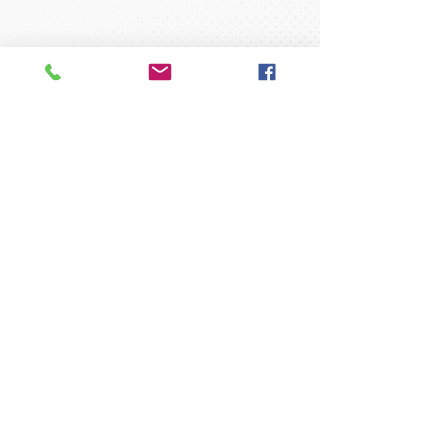
35 Concord Street
North Reading, MA 01864
gymnast@readinggymnastics.com
Tel:
1-978-664-0099
Fax:
1-978-664-2987