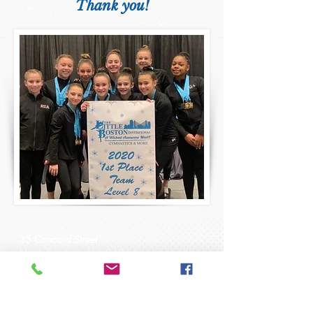
Thank you!
35 Concord Street
North Reading, MA 01864
gymnast@readinggymnastics.com
Tel:
1-978-664-0099
Fax:
1-978-664-2987