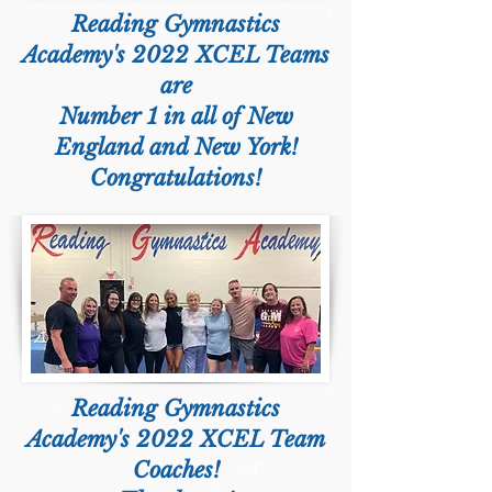
Reading Gymnastics
Academy's 2022 XCEL Teams
are
Number 1 in all of New
England and New York!
Congratulations!
Reading Gymnastics
Academy's 2022 XCEL Team
Coaches!