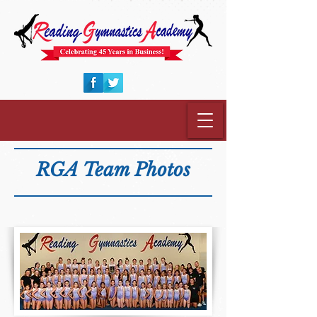
RGA Team Photos